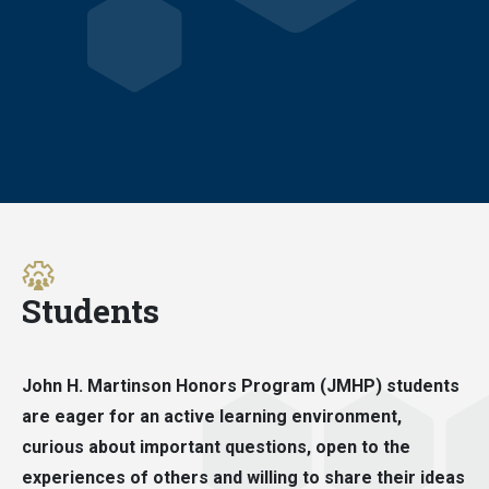
Students
John H. Martinson Honors Program (JMHP) students
are eager for an active learning environment,
curious about important questions, open to the
experiences of others and willing to share their ideas