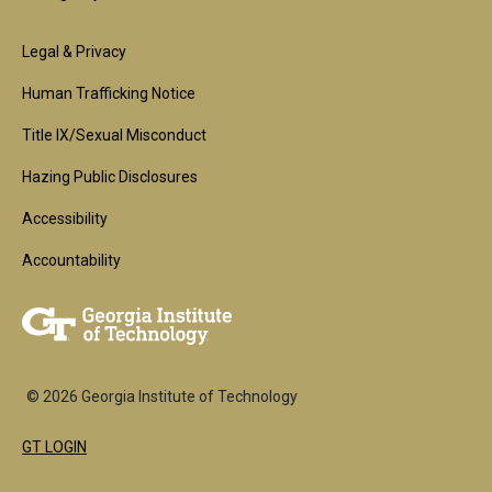
Footer
Legal & Privacy
2nd
Human Trafficking Notice
Block
Title IX/Sexual Misconduct
Hazing Public Disclosures
Accessibility
Accountability
© 2026 Georgia Institute of Technology
GT LOGIN