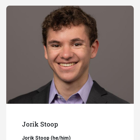
Jorik Stoop
Jorik Stoop (he/him)