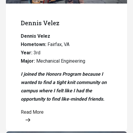
Dennis Velez
Dennis Velez
Hometown:
Fairfax, VA
Year:
3rd
Major:
Mechanical Engineering
I joined the Honors Program because I
wanted to find a tight knit community on
campus where I felt like I had the
opportunity to find like-minded friends.
Read More
Opens a modal content