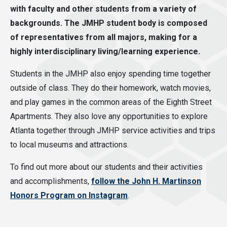
with faculty and other students from a variety of
backgrounds. The JMHP student body is composed
of representatives from all majors, making for a
highly interdisciplinary living/learning experience.
Students in the JMHP also enjoy spending time together
outside of class. They do their homework, watch movies,
and play games in the common areas of the Eighth Street
Apartments. They also love any opportunities to explore
Atlanta together through JMHP service activities and trips
to local museums and attractions.
To find out more about our students and their activities
and accomplishments,
follow the John H. Martinson
Honors Program on Instagram
.