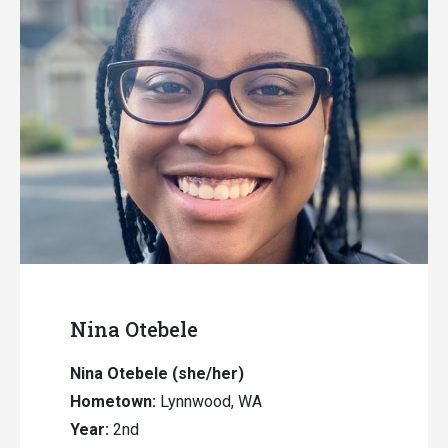
Nina Otebele
Nina Otebele (she/her)
Hometown:
Lynnwood, WA
Year:
2nd