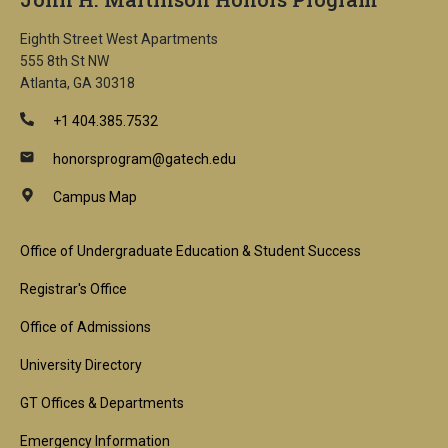
Eighth Street West Apartments
555 8th St NW
Atlanta, GA 30318
+1 404.385.7532
honorsprogram@gatech.edu
Campus Map
Footer
Office of Undergraduate Education & Student Success
1st
Registrar's Office
Block
Office of Admissions
University Directory
GT Offices & Departments
Emergency Information