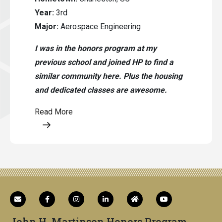
Year:
3rd
Major:
Aerospace Engineering
I was in the honors program at my
previous school and joined HP to find a
similar community here. Plus the housing
and dedicated classes are awesome.
Read More
Opens a modal content
John H. Martinson Honors Program