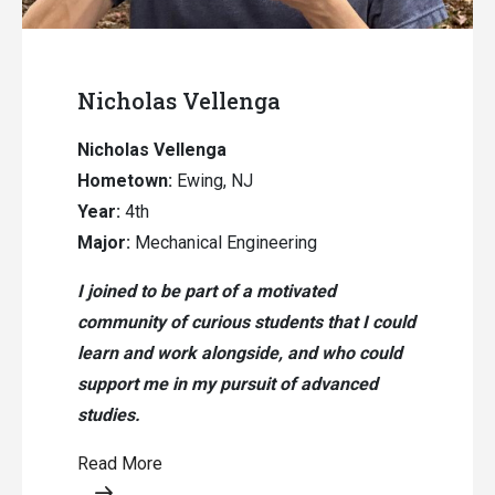
Nicholas Vellenga
Nicholas Vellenga
Hometown:
Ewing, NJ
Year:
4th
Major:
Mechanical Engineering
I joined to be part of a motivated
community of curious students that I could
learn and work alongside, and who could
support me in my pursuit of advanced
studies.
Read More
Opens a modal content