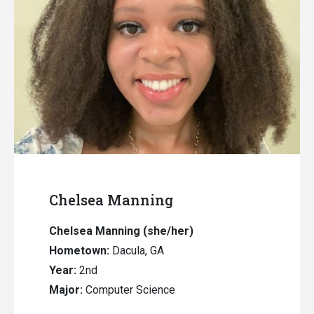
Chelsea Manning
Chelsea Manning (she/her)
Hometown:
Dacula, GA
Year:
2nd
Major:
Computer Science