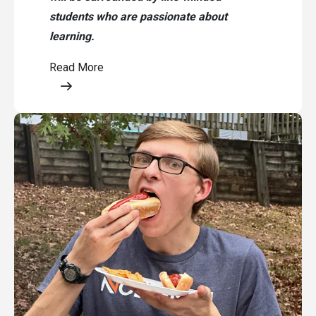
students who are passionate about
learning.
Read More
Opens a modal content