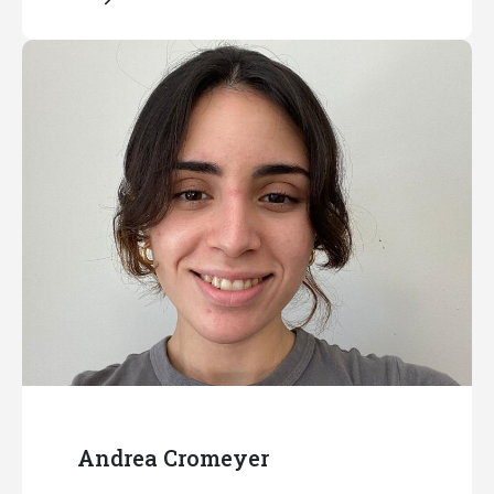
Andrea Cromeyer