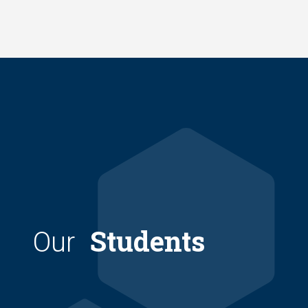
Skip
to
main
content
Students
Our