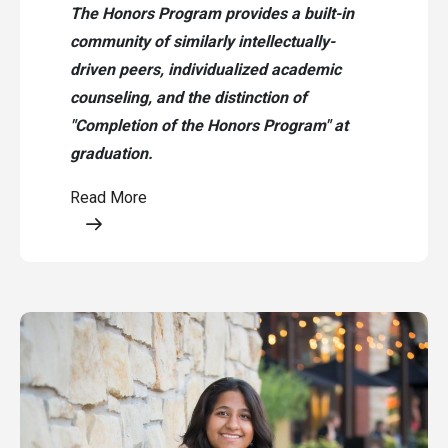
The Honors Program provides a built-in
community of similarly intellectually-
driven peers, individualized academic
counseling, and the distinction of
"Completion of the Honors Program" at
graduation.
Read More
Opens a modal content