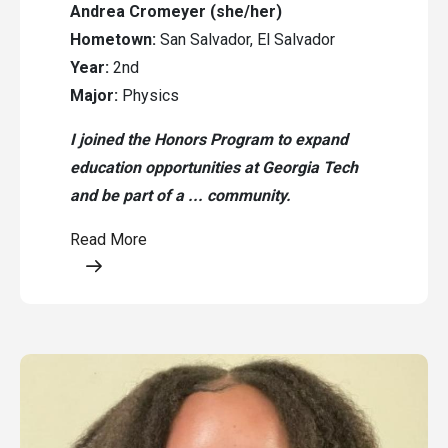
Andrea Cromeyer (she/her)
Hometown:
San Salvador, El Salvador
Year:
2nd
Major:
Physics
I joined the Honors Program to expand
education opportunities at Georgia Tech
and be part of a ... community.
Read More
Opens a modal content