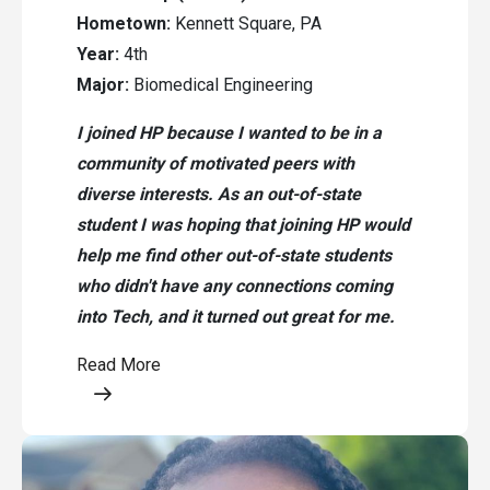
Hometown:
Kennett Square, PA
Year:
4th
Major:
Biomedical Engineering
I joined HP because I wanted to be in a
community of motivated peers with
diverse interests. As an out-of-state
student I was hoping that joining HP would
help me find other out-of-state students
who didn't have any connections coming
into Tech, and it turned out great for me.
Read More
Opens a modal content