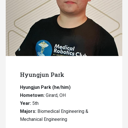
Hyungjun Park
Hyungjun Park
(he/him)
Hometown:
Girard, OH
Year:
5th
Majors:
Biomedical Engineering &
Mechanical Engineering