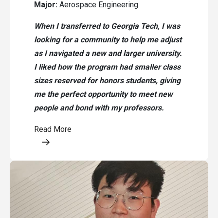
Major:
Aerospace Engineering
When I transferred to Georgia Tech, I was
looking for a community to help me adjust
as I navigated a new and larger university.
I liked how the program had smaller class
sizes reserved for honors students, giving
me the perfect opportunity to meet new
people and bond with my professors.
Read More
Opens a modal content