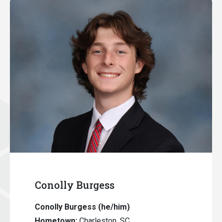
Conolly Burgess
Conolly Burgess
(he/him)
Hometown:
Charleston, SC