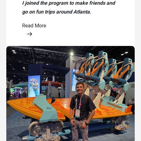
I joined the program to make friends and
go on fun trips around Atlanta.
Read More
Opens a modal content