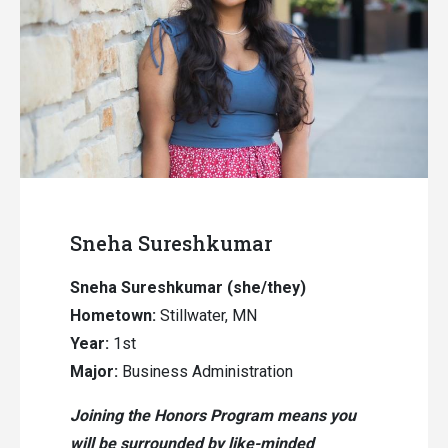
Sneha Sureshkumar
Sneha Sureshkumar (she/they)
Hometown:
Stillwater, MN
Year:
1st
Major:
Business Administration
Joining the Honors Program means you
will be surrounded by like-minded