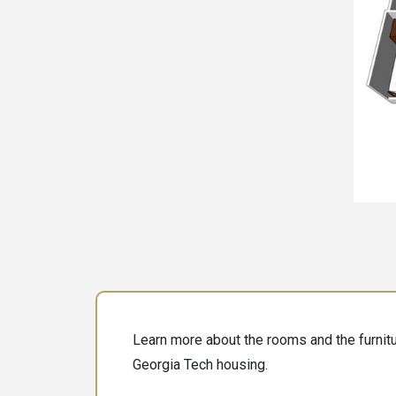
Learn more about the rooms and the furnitur
Georgia Tech housing.