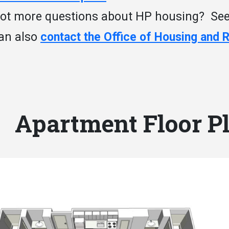
ot more questions about HP housing? Se
an also
contact the Office of Housing and 
Apartment Floor P