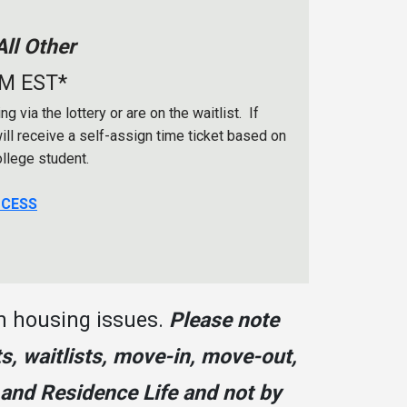
ll Other
AM EST*
 via the lottery or are on the waitlist. If
will receive a self-assign time ticket based on
ollege student.
OCESS
n housing issues.
Please note
s, waitlists, move-in, move-out,
 and Residence Life and not by