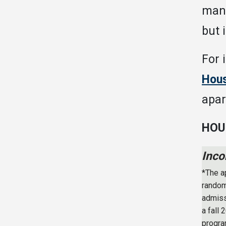
many
but 
For 
Hous
apar
HOU
Inco
*The a
random
admiss
a fall
progra