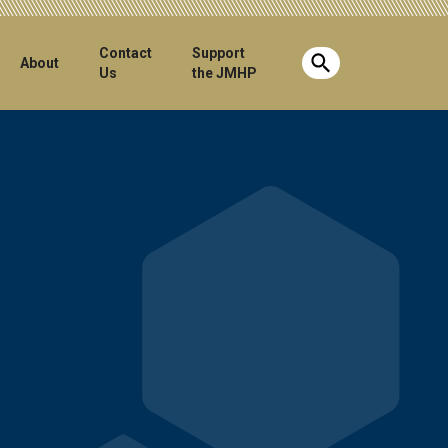
Contact
Support
Show search b
About
Us
the JMHP