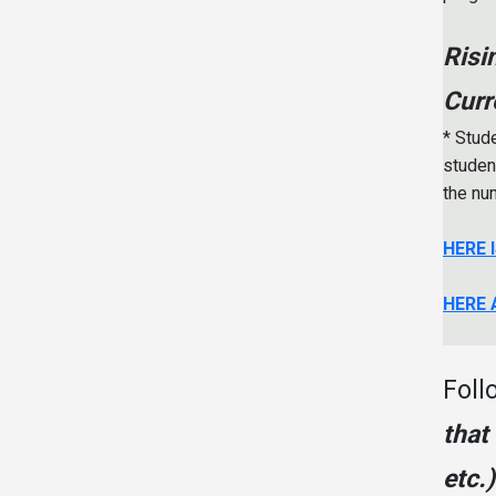
Risi
Curr
* Stude
student
the nu
HERE 
HERE 
Foll
that
etc.