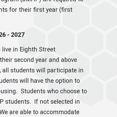
 for their first year (first
6 - 2027
live in Eighth Street
their second year and above
 all students will participate in
tudents will have the option to
ousing. Students who choose to
 students. If not selected in
s. We are able to accommodate