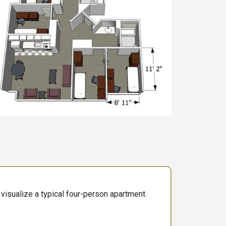
visualize a typical four-person apartment