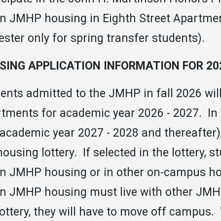
 in JMHP housing in Eighth Street Apartments
ster only for spring transfer students).
SING APPLICATION INFORMATION FOR 202
ents admitted to the JMHP in fall 2026 will 
tments for academic year 2026 - 2027. In 
., academic year 2027 - 2028 and thereafter),
housing lottery. If selected in the lottery, s
 in JMHP housing or in other on-campus h
 in JMHP housing must live with other JMHP
lottery, they will have to move off campu