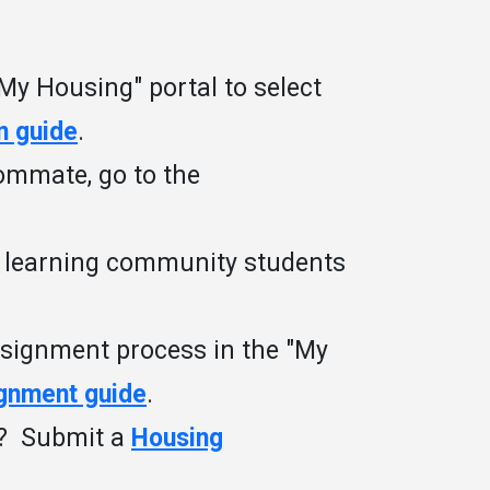
My Housing" portal to select
n guide
.
oommate, go to the
g learning community students
ssignment process in the "My
ignment guide
.
t? Submit a
Housing