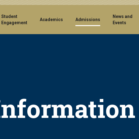
ain
Student
News and
Academics
Admissions
Engagement
Events
vigation
Information