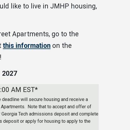
d like to live in JMHP housing,
reet Apartments, go to the
t
this information
on the
!
 2027
8:00 AM EST*
 deadline will secure housing and receive a
t Apartments. Note that to accept and offer of
r Georgia Tech admissions deposit and complete
 deposit or apply for housing to apply to the