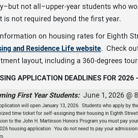
–but not all–upper-year students who woul
it is not required beyond the first year.
information on housing rates for Eighth St
ing and Residence Life website
. Check ou
tment layout, including a 360-degrees tour
SING APPLICATION DEADLINES FOR 2026 -
ming First Year Students:
June 1, 2026 @ 
pplication will open January 13, 2026. Students who apply by the
ized time ticket for self-assigning their housing in Eighth Stree
ion to the John H. Martinson Honors Program you must pay you
 2026 housing application. You do not need to pay your admissions
m.