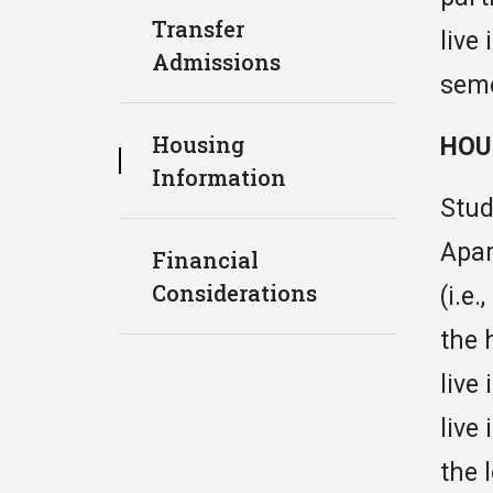
Transfer
live
Admissions
seme
Housing
HOU
Information
Stud
Apar
Financial
Considerations
(i.e
the 
live
live
the 