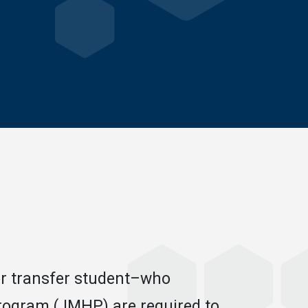
or transfer student–who
rogram (JMHP) are required to