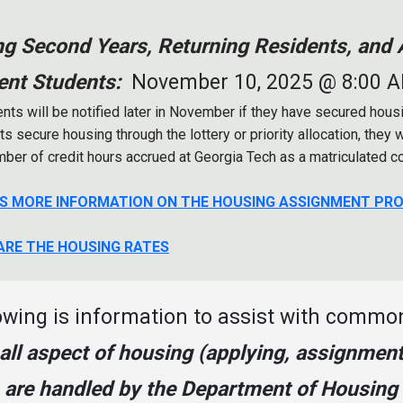
ng Second Years, Returning Residents, and A
ent Students:
November 10, 2025 @ 8:00 
nts will be notified later in November if they have secured housing
s secure housing through the lottery or priority allocation, they 
mber of credit hours accrued at Georgia Tech as a matriculated c
IS MORE INFORMATION ON THE HOUSING ASSIGNMENT PR
ARE THE HOUSING RATES
owing is information to assist with commo
 all aspect of housing (applying, assignment
) are handled by the Department of Housing