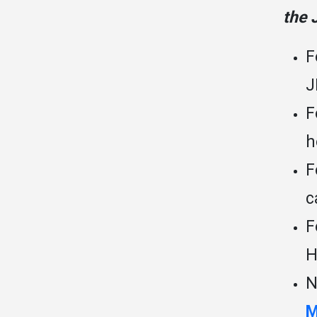
the 
F
J
F
h
F
c
F
H
N
M