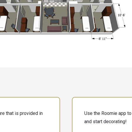
e that is provided in
Use the Roomie app to 
and start decorating!