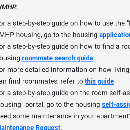
JMHP.
or a step-by-step guide on how to use the "
MHP housing, go to the housing
applicatio
or a step-by-step guide on how to find a r
ousing
roommate search guide
.
or more detailed information on how livin
an find roommates, refer to
this guide
.
or a step-by-step guide on the room self-a
ousing" portal, go to the housing
self-ass
eed some maintenance in your apartmen
aintenance Request
.