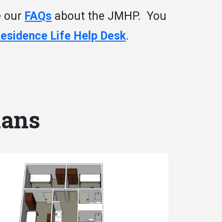
e our
FAQs
about the JMHP. You
Residence Life Help Desk
.
lans