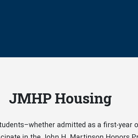
JMHP Housing
students–whether admitted as a first-year 
icipate in the John H. Martinson Honors P