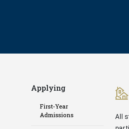
Applying
First-Year
Admissions
All 
part