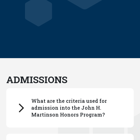
ADMISSIONS
What are the criteria used for
admission into the John H.
Martinson Honors Program?
You can read about our selection process
here.