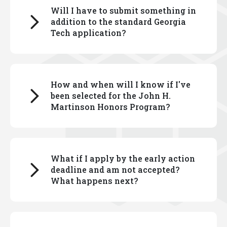
Will I have to submit something in
Select the information for either first-year students
addition to the standard Georgia
or transfer students, as applies to you.
Tech application?
There is an additional application for the Georgia
How and when will I know if I've
Tech John H. Martinson Honors Program, which you
been selected for the John H.
can complete via the admissions portal.
Martinson Honors Program?
Responses to essay prompts are required. You
can read about the application process
here
.
First-year and transfer students who have been
What if I apply by the early action
admitted to Georgia Tech are invited to apply to the
deadline and am not accepted?
John H. Martinson Honors Program via their
What happens next?
admissions portal.
Information on the deadline for applications are
If you apply by the early action deadline and are not