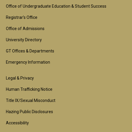
Footer
Office of Undergraduate Education & Student Success
1st
Registrar's Office
Block
Office of Admissions
University Directory
GT Offices & Departments
Emergency Information
Footer
Legal & Privacy
2nd
Human Trafficking Notice
Block
Title IX/Sexual Misconduct
Hazing Public Disclosures
Accessibility