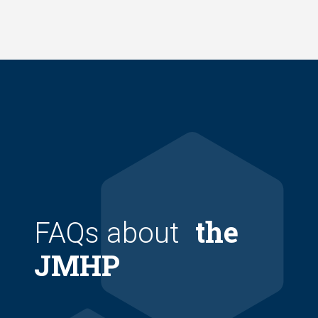
Skip
to
main
content
the
FAQs about
JMHP