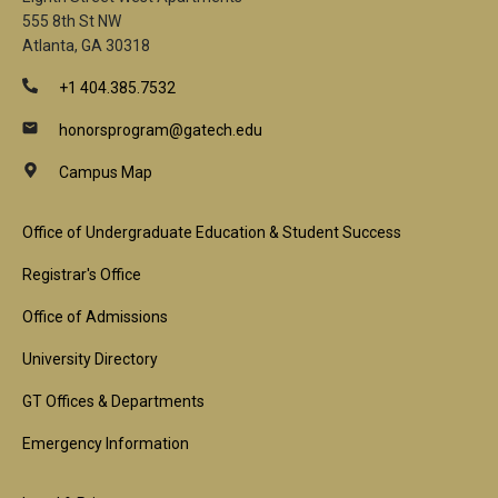
555 8th St NW
Atlanta, GA 30318
+1 404.385.7532
honorsprogram@gatech.edu
Campus Map
Footer
Office of Undergraduate Education & Student Success
1st
Registrar's Office
Block
Office of Admissions
University Directory
GT Offices & Departments
Emergency Information