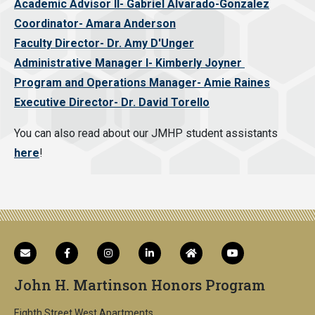
Academic Advisor II- Gabriel Alvarado-Gonzalez
Coordinator- Amara Anderson
Faculty Director- Dr. Amy D'Unger
Administrative Manager I- Kimberly Joyner
Program and Operations Manager- Amie Raines
Executive Director- Dr. David Torello
You can also read about our JMHP student assistants
here
!
John H. Martinson Honors Program
Eighth Street West Apartments