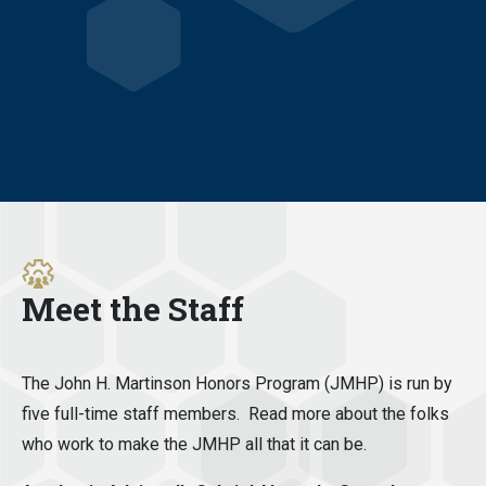
Meet the Staff
The John H. Martinson Honors Program (JMHP) is run by
five full-time staff members. Read more about the folks
who work to make the JMHP all that it can be.