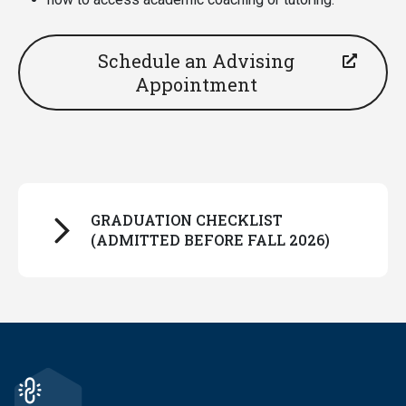
Schedule an Advising
Appointment
GRADUATION CHECKLIST
(ADMITTED BEFORE FALL 2026)
Make sure the JMHP module appears in your
Degreeworks degree audit. It should look
something like this example below and will be
near the bottom of your audit, below your