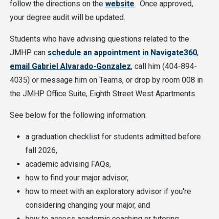
follow the directions on the
website
. Once approved,
your degree audit will be updated.
Students who have advising questions related to the
JMHP can
schedule an appointment in Navigate360
,
email Gabriel Alvarado-Gonzalez
, call him (404-894-
4035) or message him on Teams, or drop by room 008 in
the JMHP Office Suite, Eighth Street West Apartments.
See below for the following information:
a graduation checklist for students admitted before
fall 2026,
academic advising FAQs,
how to find your major advisor,
how to meet with an exploratory advisor if you're
considering changing your major, and
how to access academic coaching or tutoring.