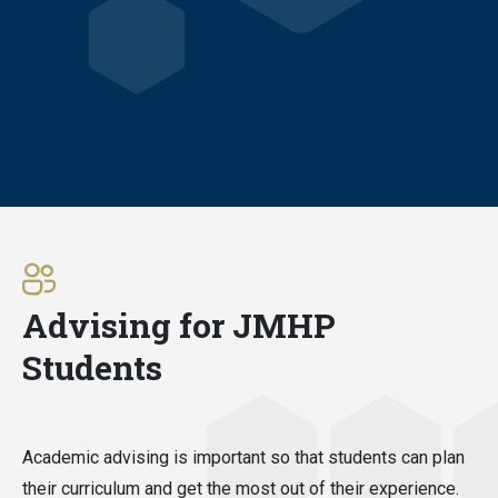
Advising for JMHP
Students
Academic advising is important so that students can plan
their curriculum and get the most out of their experience.