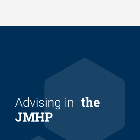
Skip
to
main
content
the
Advising in
JMHP