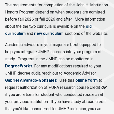
The requirements for completion of the John H. Martinson
Honors Program depend on when students are admitted:
before fall 2026 or fall 2026 and after. More information
about the the two curricula is available on the
old
curriculum
and
new curriculum
sections of the website.
Academic advisors in your major are best equipped to
help you integrate JMHP courses into your program of
study. Progress in the JMHP can be monitored in
DegreeWorks
. For any modifications required to your
JMHP degree audit, reach out to Academic Advisor
Gabriel Alvarado-Gonzalez
. Use this
online form
to
request authorization of PURA research course credit
OR
if you are a transfer student who conducted research at
your previous institution. If you have study abroad credit
that you'd like considered for JMHP inclusion, you can