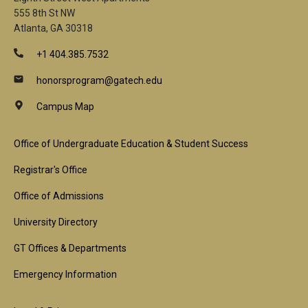
555 8th St NW
Atlanta, GA 30318
+1 404.385.7532
honorsprogram@gatech.edu
Campus Map
Footer
Office of Undergraduate Education & Student Success
1st
Registrar's Office
Block
Office of Admissions
University Directory
GT Offices & Departments
Emergency Information