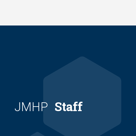
Skip
to
main
content
Staff
JMHP