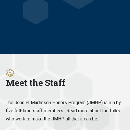
Meet the Staff
The John H. Martinson Honors Program (JMHP) is run by
five full-time staff members. Read more about the folks
who work to make the JMHP all that it can be.