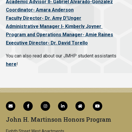
Academic Advisor II- Gabriel Alvarado-Gonzalez
Coordinator- Amara Anderson
Faculty Director- Dr. Amy D'Unger
Administrative Manager I- Kimberly Joyner
Program and Operations Manager- Amie Raines
Executive Director- Dr. David Torello
You can also read about our JMHP student assistants
here
!
John H. Martinson Honors Program
Eighth Street West Apartments