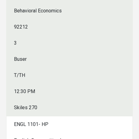
Behavioral Economics
92212
3
Buser
T/TH
12:30 PM
Skiles 270
ENGL 1101- HP