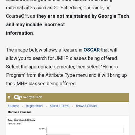
(except for PURA, as noted above).
external sites such as GT Scheduler, Coursicle, or
CourseOff, as
they are not maintained by Georgia Tech
Students may count up to three credits for
and may include incorrect
JMHP-Authorized Study Abroad Courses only
information
.
if they
follow this information
to have the
courses evaluated and the courses are
The image below shows a feature in
OSCAR
that will
approved.
allow you to search for JMHP classes being offered.
Select the appropriate semester, then select "Honors
Visit the
Classes and Registration
section of the
Program" from the Attribute Type menu and it will bring up
website for a full list of the courses available in
the JMHP classes being offered.
the current semester.
Classes taken for the JMHP can count anywhere in
your degree requirements, including for a major,
minor, certificate, free electives, or core general
education requirements.