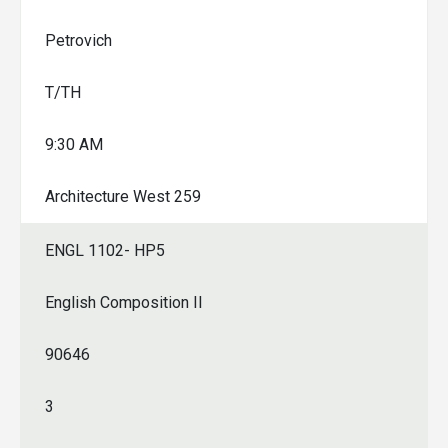
Petrovich
T/TH
9:30 AM
Architecture West 259
ENGL 1102- HP5
English Composition II
90646
3