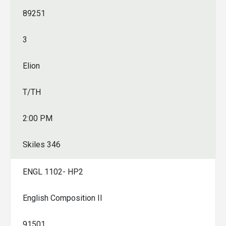
89251
3
Elion
T/TH
2:00 PM
Skiles 346
ENGL 1102- HP2
English Composition II
91501