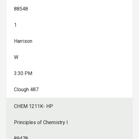
88548
1
Harrison
W
3:30 PM
Clough 487
CHEM 1211K- HP
Principles of Chemistry I
89478