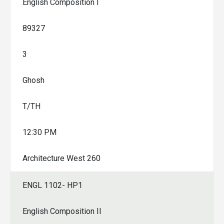
English Composition I
89327
3
Ghosh
T/TH
12:30 PM
Architecture West 260
ENGL 1102- HP1
English Composition II