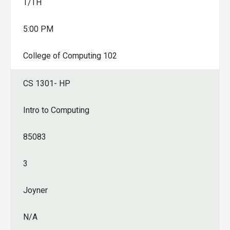
T/TH
5:00 PM
College of Computing 102
CS 1301- HP
Intro to Computing
85083
3
Joyner
N/A