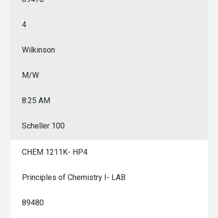
4
Wilkinson
M/W
8:25 AM
Scheller 100
CHEM 1211K- HP4
Principles of Chemistry I- LAB
89480