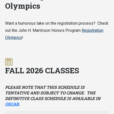
Olympics
Want a humorous take on the registration process? Check
out the John H. Martinson Honors Program
Registration
Olympics
!
FALL 2026 CLASSES
PLEASE NOTE THAT THIS SCHEDULE IS
TENTATIVE AND SUBJECT TO CHANGE. THE
DEFINITIVE CLASS SCHEDULE IS AVAILABLE IN
OSCAR
.