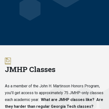
JMHP Classes
As a member of the John H. Martinson Honors Program,
you'll get access to approximately 75 JMHP-only classes
each academic year.
What are JMHP classes like? Are
they harder than regular Georgia Tech classes?