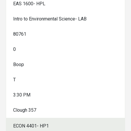
EAS 1600- HPL
Intro to Environmental Science- LAB
80761
0
Boop
T
3:30 PM
Clough 357
ECON 4401- HP1