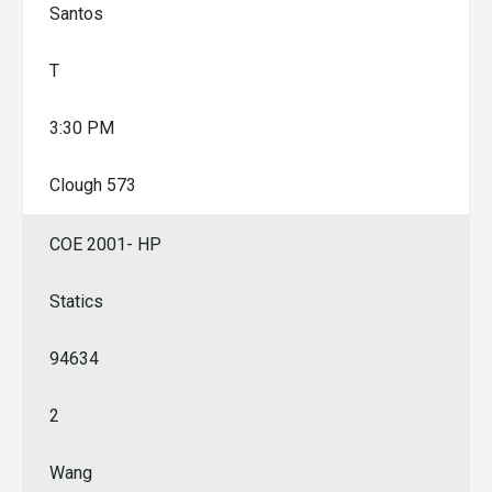
Santos
T
3:30 PM
Clough 573
COE 2001- HP
Statics
94634
2
Wang