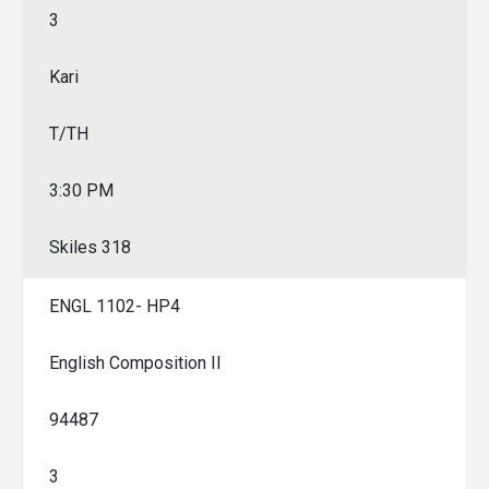
3
Kari
T/TH
3:30 PM
Skiles 318
ENGL 1102- HP4
English Composition II
94487
3