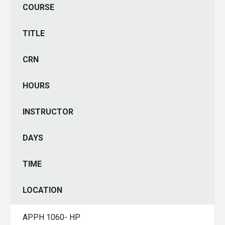
COURSE
TITLE
CRN
HOURS
INSTRUCTOR
DAYS
TIME
LOCATION
APPH 1060- HP