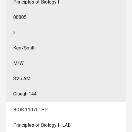
Principles of Biology I
88805
3
Kerr/Smith
M/W
8:25 AM
Clough 144
BIOS 1107L- HP
Principles of Biology I- LAB