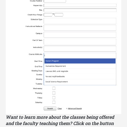
Some JMHP coursework may satisfy
Georgia
Tech core curriculum requirements
. Other
JMHP coursework may satisfy elective
requirements for a Georgia Tech major. Please be
sure to consult with your major advisor about using
your JMHP coursework to satisfy your core
curriculum requirements and other elective
requirements.
Want to learn more about the classes being offered
and the faculty teaching them? Click on the button