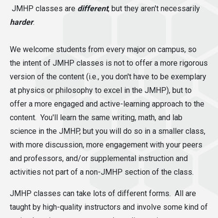
JMHP classes are
different
,
but they aren't necessarily
harder
.
We welcome students from every major on campus, so
the intent of JMHP classes is not to offer a more rigorous
version of the content (i.e., you don't have to be exemplary
at physics or philosophy to excel in the JMHP), but to
offer a more engaged and active-learning approach to the
content. You'll learn the same writing, math, and lab
science in the JMHP, but you will do so in a smaller class,
with more discussion, more engagement with your peers
and professors, and/or supplemental instruction and
activities not part of a non-JMHP section of the class.
JMHP classes can take lots of different forms. All are
taught by high-quality instructors and involve some kind of