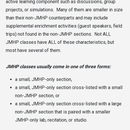
active learning component such as discussions, group
projects, or simulations. Many of them are smaller in size
than their non-JMHP counterparts and may include
supplemental enrichment activities (guest speakers, field
trips) not found in the non-JMHP sections. Not ALL
JMHP classes have ALL of these characteristics, but
most have several of them.
JMHP classes usually come in one of three forms:
a small, JMHP-only section,
a small, JMHP-only section cross-listed with a small
non-JMHP section, or
a small, JMHP-only section cross-listed with a large
non-JMHP section that is paired with a smaller
JMHP-only lab, recitation, or studio.