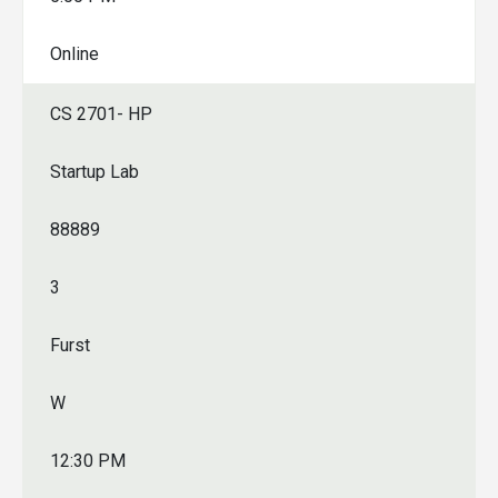
Online
CS 2701- HP
Startup Lab
88889
3
Furst
W
12:30 PM