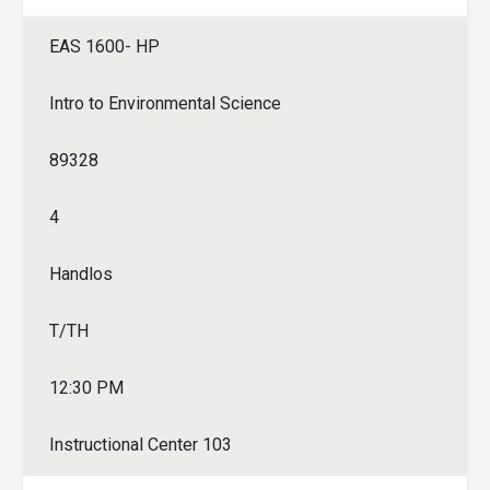
EAS 1600- HP
Intro to Environmental Science
89328
4
Handlos
T/TH
12:30 PM
Instructional Center 103