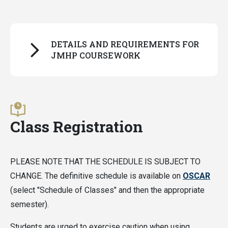
DETAILS AND REQUIREMENTS FOR
JMHP COURSEWORK
For all students:
All JMHP coursework must be completed on a
Class Registration
letter-grade basis
, with one exception: PURA
course audit credits.
PLEASE NOTE THAT THE SCHEDULE IS SUBJECT TO
For students following the old curriculum (admitted
CHANGE. The definitive schedule is available on
OSCAR
before fall 2026):
(select "Schedule of Classes" and then the appropriate
semester).
Classes can only be applied to Distinction in a
Pathway if the grade received is a B or above
Students are urged to exercise caution when using