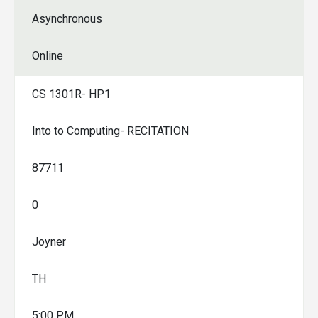
Asynchronous
Online
CS 1301R- HP1
Into to Computing- RECITATION
87711
0
Joyner
TH
5:00 PM