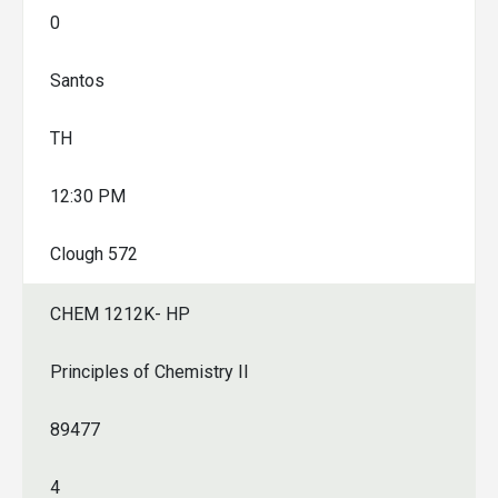
0
Santos
TH
12:30 PM
Clough 572
CHEM 1212K- HP
Principles of Chemistry II
89477
4