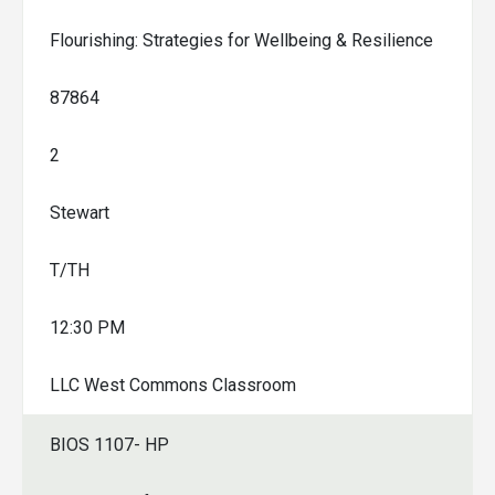
Flourishing: Strategies for Wellbeing & Resilience
87864
2
Stewart
T/TH
12:30 PM
LLC West Commons Classroom
BIOS 1107- HP