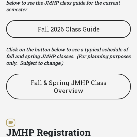
below to see the JMHP class guide for the current
semester.
Fall 2026 Class Guide
Click on the button below to see a typical schedule of
fall and spring JMHP classes. (For planning purposes
only. Subject to change.)
Fall & Spring JMHP Class
Overview
JMHP Registration