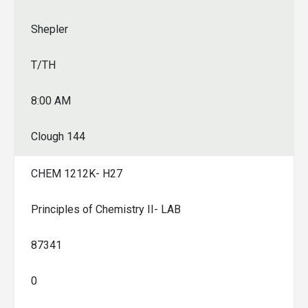
Shepler
T/TH
8:00 AM
Clough 144
CHEM 1212K- H27
Principles of Chemistry II- LAB
87341
0