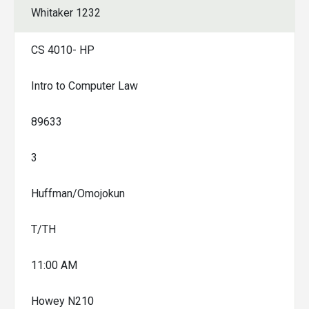
Whitaker 1232
CS 4010- HP
Intro to Computer Law
89633
3
Huffman/Omojokun
T/TH
11:00 AM
Howey N210