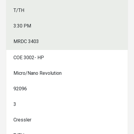
T/TH
3:30 PM
MRDC 3403
COE 3002- HP
Micro/Nano Revolution
92096
3
Cressler