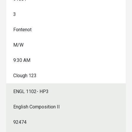
3
Fontenot
M/W
9:30 AM
Clough 123
ENGL 1102- HP3
English Composition II
92474