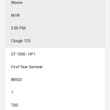
Moore
M/W
2:00 PM
Clough 125
GT 1000- HP1
First-Year Seminar
88503
1
TBD