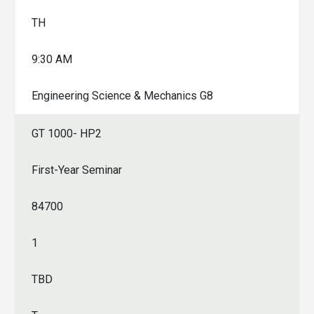
TH
9:30 AM
Engineering Science & Mechanics G8
GT 1000- HP2
First-Year Seminar
84700
1
TBD